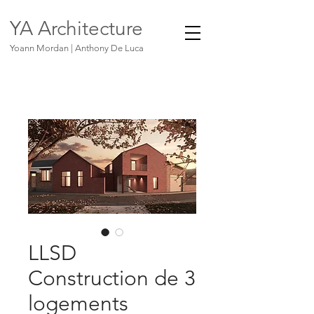
YA Architecture
Yoann Mordan | Anthony De Luca
LLSD
Construction de 3
logements